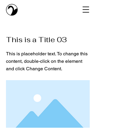
< Back
This is a Title 03
This is placeholder text. To change this
content, double-click on the element
and click Change Content.