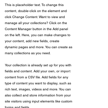
This is placeholder text. To change this
content, double-click on the element and
click Change Content. Want to view and
manage all your collections? Click on the
Content Manager button in the Add panel
on the left. Here, you can make changes to
your content, add new fields, create
dynamic pages and more. You can create as
many collections as you need.
Your collection is already set up for you with
fields and content. Add your own, or import
content from a CSV file. Add fields for any
type of content you want to display, such as
rich text, images, videos and more. You can
also collect and store information from your
site visitors using input elements like custom
forms and fields.