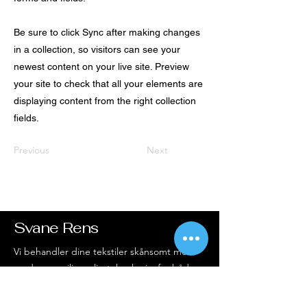
Be sure to click Sync after making changes
in a collection, so visitors can see your
newest content on your live site. Preview
your site to check that all your elements are
displaying content from the right collection
fields.
Previous
Next
Svane Rens
Vi behandler dine tekstiler skånsomt med
moderne, miljøvenlig teknologi – for både
rene resultater og ren samvittighed.
Altid service i top og et smil med på vejen.